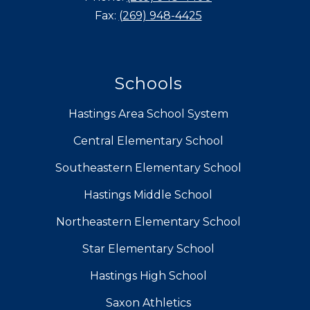
Fax:
(269) 948-4425
Schools
Hastings Area School System
Central Elementary School
Southeastern Elementary School
Hastings Middle School
Northeastern Elementary School
Star Elementary School
Hastings High School
Saxon Athletics