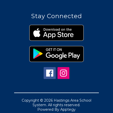
Stay Connected
Copyright © 2026 Hastings Area School
System. All rights reserved.
Powered By
Apptegy