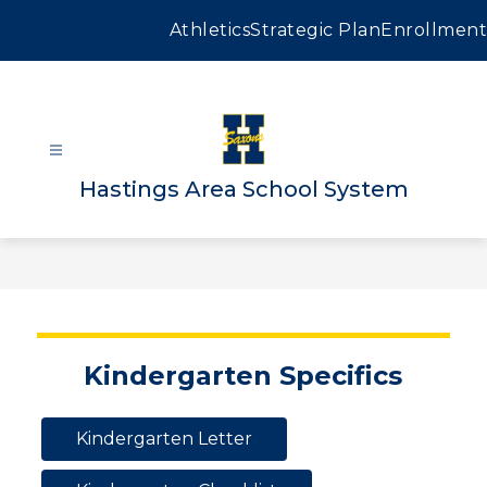
Skip
to
Athletics
Strategic Plan
Enrollment
content
Hastings Area School System
Kindergarten Specifics
Kindergarten Letter