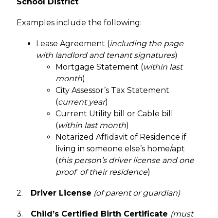
School District
Examples include the following:
Lease Agreement (
including the page 
with landlord and tenant signatures
)
Mortgage Statement (
within last 
month
)
City Assessor’s Tax Statement 
(
current year
)
Current Utility bill or Cable bill 
(
within last month
)
Notarized Affidavit of Residence if 
living in someone else’s home/apt 
(
this person’s driver license and one 
proof  of their residence
)
2.    
Driver License
(of parent or guardian)
3.    
Child’s Certified Birth Certificate
(must 