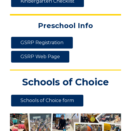
Kindergarten Checklist
Preschool Info
GSRP Registration
GSRP Web Page
Schools of Choice
Schools of Choice form