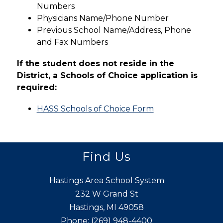
Numbers
Physicians Name/Phone Number
Previous School Name/Address, Phone 
and Fax Numbers
If the student does not reside in the 
District, a Schools of Choice application is 
required:
HASS Schools of Choice Form
Find Us
Hastings Area School System
232 W Grand St
Hastings, MI 49058
Phone:
(269) 948-4400