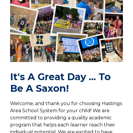
It's A Great Day ... To
Be A Saxon!
Welcome, and thank you for choosing Hastings 
Area School System for your child! We are 
committed to providing a quality academic 
program that helps each learner reach their 
individual potential. We are excited to have 