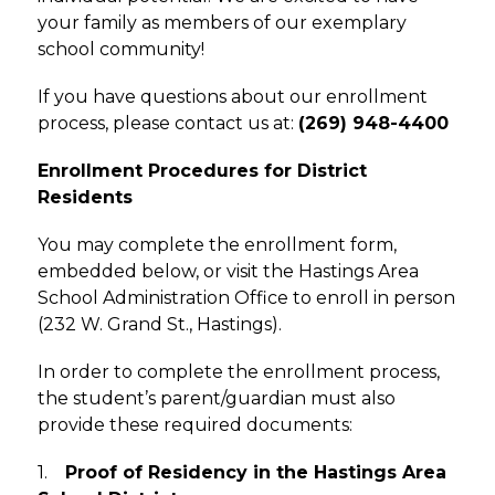
your family as members of our exemplary 
school community!
If you have questions about our enrollment 
process, please contact us at: 
(269) 948-4400
Enrollment Procedures for District 
Residents
You may complete the enrollment form, 
embedded below, or visit the Hastings Area 
School Administration Office to enroll in person 
(232 W. Grand St., Hastings). 
In order to complete the enrollment process, 
the student’s parent/guardian must also 
provide these required documents:
1.    
Proof of Residency in the Hastings Area 