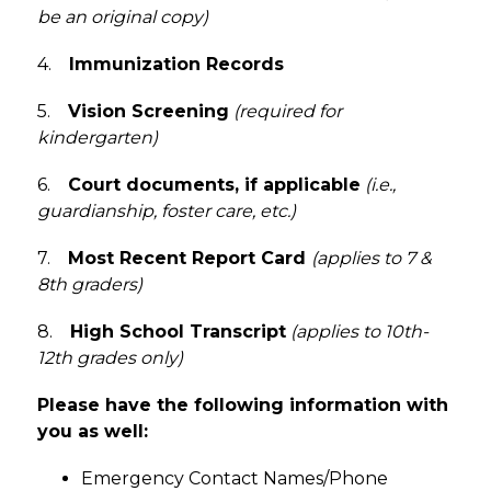
be an original copy)
4.    
Immunization Records
5.    
Vision Screening
(required for 
kindergarten)
6.    
Court documents, if applicable
 (i.e., 
guardianship, foster care, etc.)
7.    
Most Recent Report Card 
(applies to 7 & 
8th graders)
8.    
High School Transcript
 (applies to 10th-
12th grades only)
Please have the following information with 
you as well: 
Emergency Contact Names/Phone 